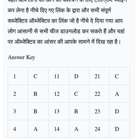
कर लेना है नीचे दिए गए लिंक के द्वारा और सभी संपूर्ण
सब्जेक्टिव ऑब्जेक्टिव का लिंक जो है नीचे दे दिया गया आप
लोग आसानी से सभी चीज डाउनलोड कर सकते हैं और यहां
पर ऑब्जेक्टिव का आंसर की आपके सामने में दिख रहा है।
Answer Key
1
C
11
D
21
C
2
B
12
C
22
A
3
B
13
B
23
D
4
A
14
A
24
D