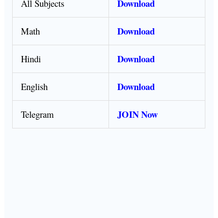
Download
All Subjects
Download
Math
Download
Hindi
Download
English
JOIN Now
Telegram