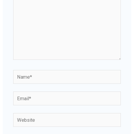
Name*
Email*
Website