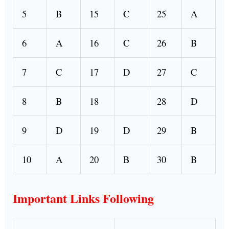
5
B
15
C
25
A
6
A
16
C
26
B
7
C
17
D
27
C
8
B
18
28
D
9
D
19
D
29
B
10
A
20
B
30
B
Important Links Following