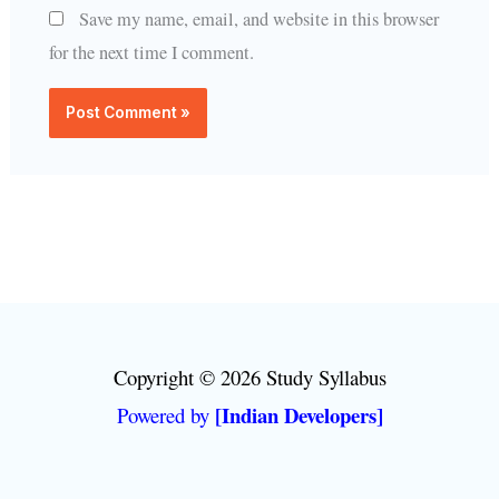
Save my name, email, and website in this browser
for the next time I comment.
Copyright © 2026 Study Syllabus
[Indian Developers]
Powered by