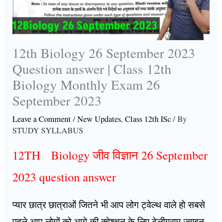
12th Biology 26 September 2023
Question answer | Class 12th
Biology Monthly Exam 26
September 2023
Leave a Comment
/
New Updates
,
Class 12th ISc
/ By
STUDY SYLLABUS
12TH Biology जीव विज्ञान 26 September
2023 question answer
प्यार छात्र छात्राओं जितने भी आप लोग ट्वेल्थ वाले हो सबसे
पहले आप लोगों को आगे की क्वेश्चन के लिए टेलीग्राम ज्वाइन