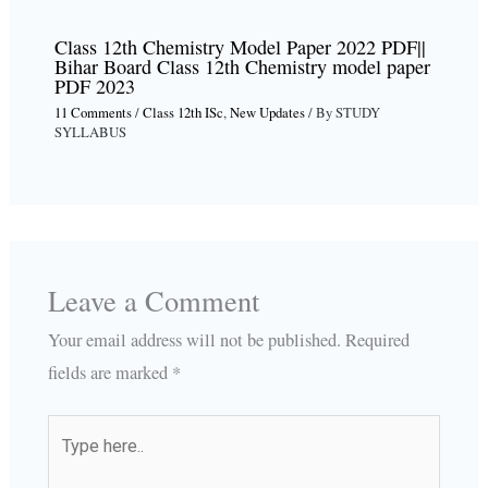
Class 12th Chemistry Model Paper 2022 PDF||
Bihar Board Class 12th Chemistry model paper
PDF 2023
11 Comments
/
Class 12th ISc
,
New Updates
/ By
STUDY
SYLLABUS
Leave a Comment
Your email address will not be published.
Required
fields are marked
*
Type
here..