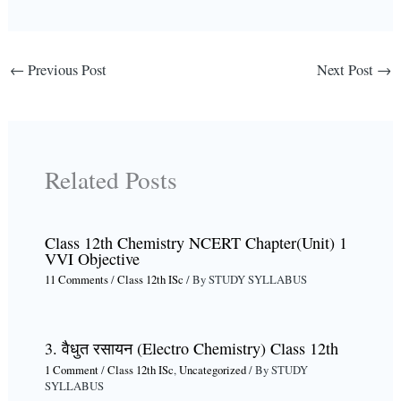
←
Previous Post
Next Post
→
Related Posts
Class 12th Chemistry NCERT Chapter(Unit) 1
VVI Objective
11 Comments
/
Class 12th ISc
/ By
STUDY SYLLABUS
3. वैधुत रसायन (Electro Chemistry) Class 12th
1 Comment
/
Class 12th ISc
,
Uncategorized
/ By
STUDY
SYLLABUS