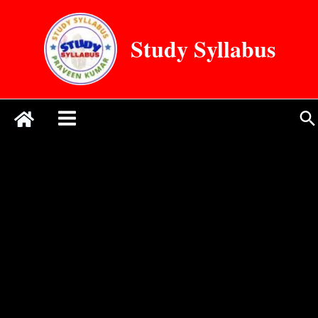
Skip
to
Study Syllabus
content
Se