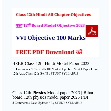
BSEB Class 12th Hindi Model Paper 2023
19 Comments
/
Class 12th 100 Marks Objective Model Paper
,
Class
12th Arts
,
Class 12th ISc
/ By
STUDY SYLLABUS
Class 12th Physics Model paper 2023 | Bihar
board 12th physics model paper 2023 PDF
5 Comments
/
New Updates
/ By
STUDY SYLLABUS