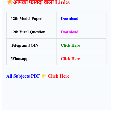
आपका फायदा वाला Links
12th Model Paper
Download
12th Viral Question
Download
Telegram JOIN
Click Here
Whatsapp
Click Here
All Subjects PDF
Click Here