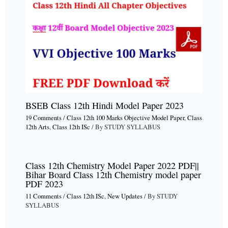
BSEB Class 12th Hindi Model Paper 2023
19 Comments
/
Class 12th 100 Marks Objective Model Paper
,
Class
12th Arts
,
Class 12th ISc
/ By
STUDY SYLLABUS
Class 12th Chemistry Model Paper 2022 PDF||
Bihar Board Class 12th Chemistry model paper
PDF 2023
11 Comments
/
Class 12th ISc
,
New Updates
/ By
STUDY
SYLLABUS