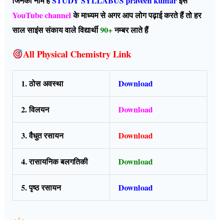
जिनका नाम है
STUDY SYLLABUS praveen kumar
इस
YouTube channel
के माध्यम से अगर आप लोग पढ़ाई करते हैं तो हर
साल साइंस संकाय वाले विद्यार्थी
90+
नम्बर लाते हैं
All Physical Chemistry Link
1. ठोस अवस्था
Download
2. विलयन
Download
3. वैधुत रसायन
Download
4. रासायनिक बलगतिकी
Download
5. पृष्ठ रसायन
Download