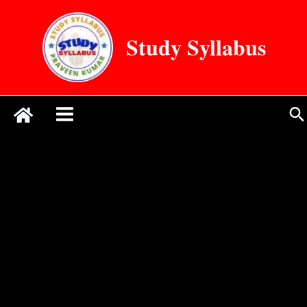
Skip
to
Study Syllabus
content
Se