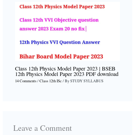
Class 12th Physics Model Paper 2023 | BSEB
12th Physics Model Paper 2023 PDF download
14 Comments
/
Class 12th ISc
/ By
STUDY SYLLABUS
Leave a Comment