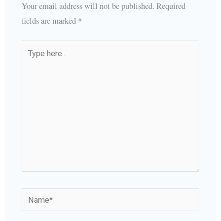
Your email address will not be published.
Required
fields are marked
*
Type
here..
Name*