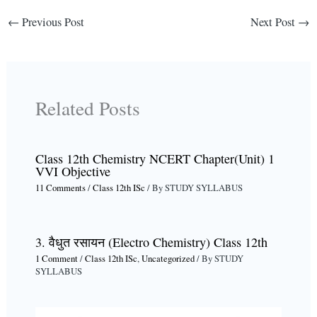
←
Previous Post
Next Post
→
Related Posts
Class 12th Chemistry NCERT Chapter(Unit) 1
VVI Objective
11 Comments
/
Class 12th ISc
/ By
STUDY SYLLABUS
3. वैधुत रसायन (Electro Chemistry) Class 12th
1 Comment
/
Class 12th ISc
,
Uncategorized
/ By
STUDY
SYLLABUS