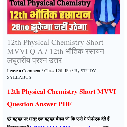
12th Physical Chemistry Short
MVVI Q A / 12th भौतिक रसायन
लघुतरीय प्रश्न उत्तर
Leave a Comment
/
Class 12th ISc
/ By
STUDY
SYLLABUS
12th Physical Chemistry Short MVVI
Question Answer PDF
पूरे यूट्यूब पर मात्र एक यूट्यूब चैनल जो कि फ्री में पीडीएफ देते हैं