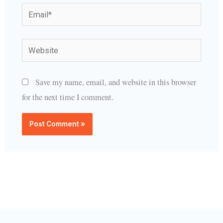
Email*
Website
Save my name, email, and website in this browser
for the next time I comment.