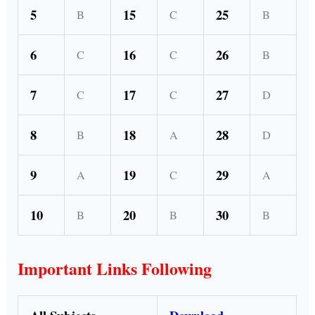
5
15
25
B
C
B
6
16
26
C
C
B
7
17
27
C
C
D
8
18
28
B
A
D
9
19
29
A
C
A
10
20
30
B
B
B
Important Links Following