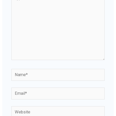
here..
Name*
Email*
Website