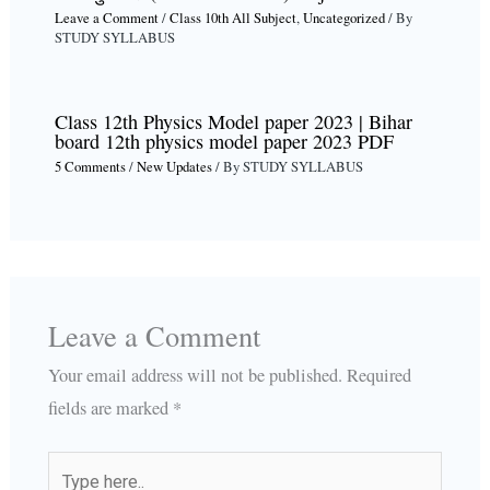
Leave a Comment
/
Class 10th All Subject
,
Uncategorized
/ By
STUDY SYLLABUS
Class 12th Physics Model paper 2023 | Bihar
board 12th physics model paper 2023 PDF
5 Comments
/
New Updates
/ By
STUDY SYLLABUS
Leave a Comment
Your email address will not be published.
Required
fields are marked
*
Type