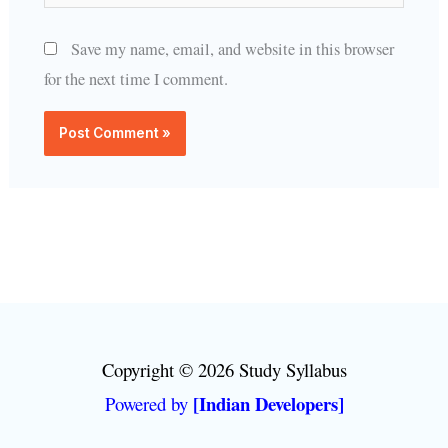
Save my name, email, and website in this browser
for the next time I comment.
Copyright © 2026 Study Syllabus
[Indian Developers]
Powered by