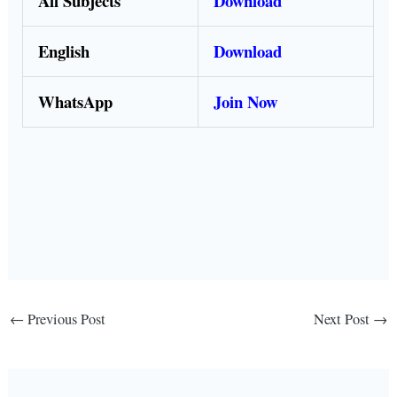
All Subjects
Download
English
Download
WhatsApp
Join Now
←
Previous Post
Next Post
→