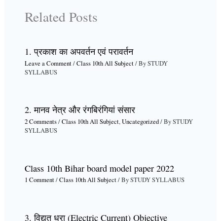
Related Posts
1. प्रकाश का अपवर्तन एवं परावर्तन
Leave a Comment
/
Class 10th All Subject
/ By
STUDY
SYLLABUS
2. मानव नेत्र और रंगबिरंगियां संसार
2 Comments
/
Class 10th All Subject
,
Uncategorized
/ By
STUDY
SYLLABUS
Class 10th Bihar board model paper 2022
1 Comment
/
Class 10th All Subject
/ By
STUDY SYLLABUS
3. विद्युत धरा (Electric Current) Objective