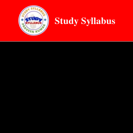
Skip
to
Study Syllabus
content