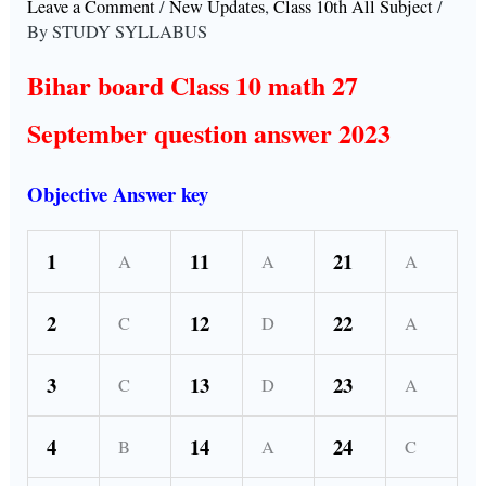
Leave a Comment
/
New Updates
,
Class 10th All Subject
/
By
STUDY SYLLABUS
Bihar board Class 10 math 27
September question answer 2023
Objective Answer key
1
11
21
A
A
A
2
12
22
C
D
A
3
13
23
C
D
A
4
14
24
B
A
C