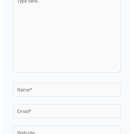
here..
Name*
Email*
Website