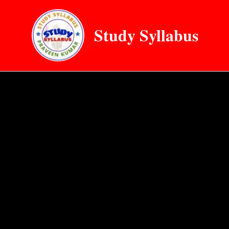
Skip
to
Study Syllabus
content