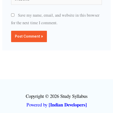
Save my name, email, and website in this browser
for the next time I comment.
Copyright © 2026 Study Syllabus
[Indian Developers]
Powered by