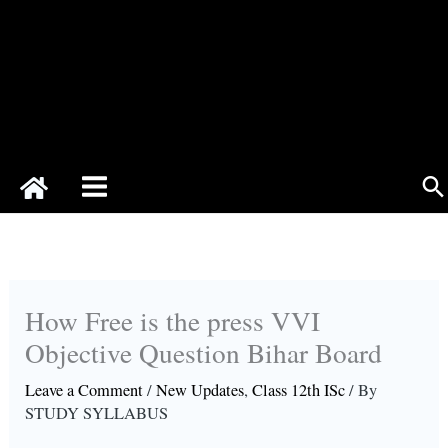
Se
How Free is the press VVI
Objective Question Bihar Board
Leave a Comment
/
New Updates
,
Class 12th ISc
/ By
STUDY SYLLABUS