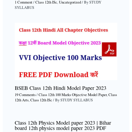
1 Comment
/
Class 12th ISc
,
Uncategorized
/ By
STUDY
SYLLABUS
BSEB Class 12th Hindi Model Paper 2023
19 Comments
/
Class 12th 100 Marks Objective Model Paper
,
Class
12th Arts
,
Class 12th ISc
/ By
STUDY SYLLABUS
Class 12th Physics Model paper 2023 | Bihar
board 12th physics model paper 2023 PDF