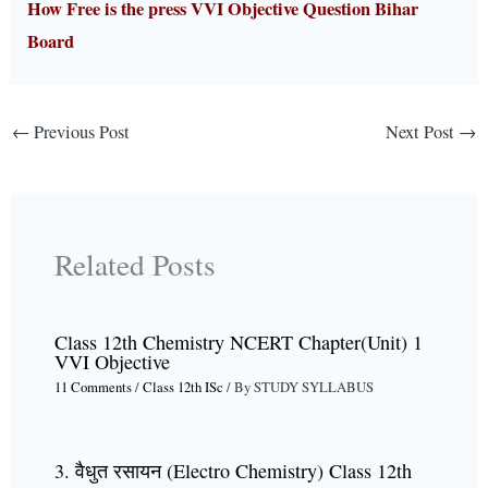
How Free is the press VVI Objective Question Bihar
Board
←
Previous Post
Next Post
→
Related Posts
Class 12th Chemistry NCERT Chapter(Unit) 1
VVI Objective
11 Comments
/
Class 12th ISc
/ By
STUDY SYLLABUS
3. वैधुत रसायन (Electro Chemistry) Class 12th