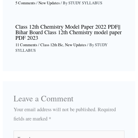
5 Comments
/
New Updates
/ By
STUDY SYLLABUS
Class 12th Chemistry Model Paper 2022 PDF||
Bihar Board Class 12th Chemistry model paper
PDF 2023
11 Comments
/
Class 12th ISc
,
New Updates
/ By
STUDY
SYLLABUS
Leave a Comment
Your email address will not be published.
Required
fields are marked
*
Type