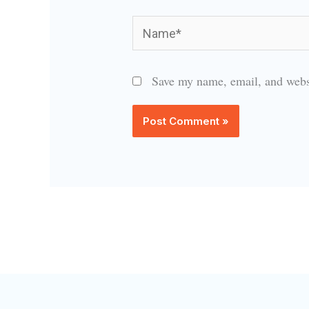
Name*
Save my name, email, and websi