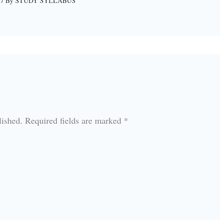
/ By
STUDY SYLLABUS
lished.
Required fields are marked
*