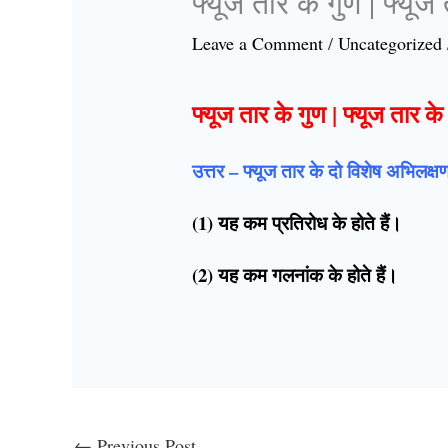
फ्यूज तार के गुण | फ्यूज
Leave a Comment
/
Uncategorized
फ्यूज तार के गुण | फ्यूज तार क
उत्तर – फ्यूज तार के दो विशेष अभिलक्
(1) यह कम प्रतिरोध के होते हैं।
(2) यह कम गलनांक के होते हैं।
←
Previous Post