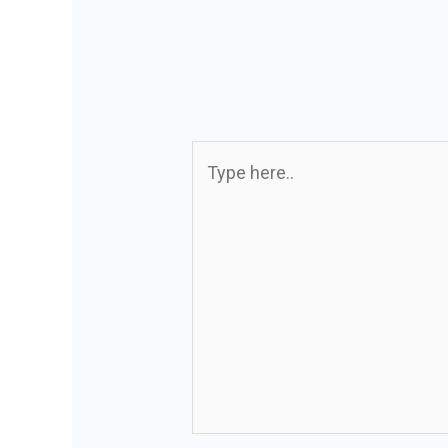
Type
here..