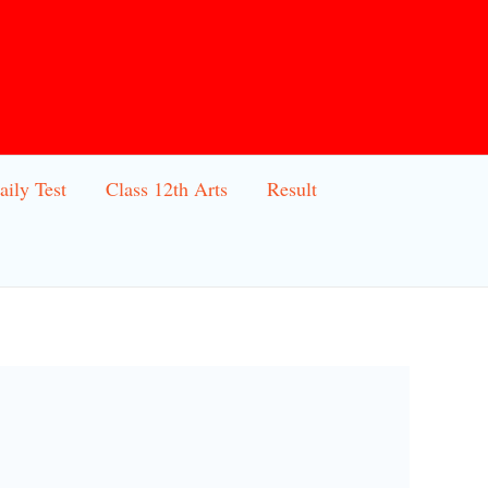
aily Test
Class 12th Arts
Result