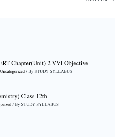
ERT Chapter(Unit) 2 VVI Objective
Uncategorized
/ By
STUDY SYLLABUS
emistry) Class 12th
orized
/ By
STUDY SYLLABUS