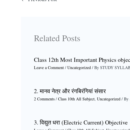
Related Posts
Class 12th Most Important Physics objec
Leave a Comment
/
Uncategorized
/ By
STUDY SYLLA
2. मानव नेत्र और रंगबिरंगियां संसार
2 Comments
/
Class 10th All Subject
,
Uncategorized
/ By
3. विद्युत धरा (Electric Current) Objective