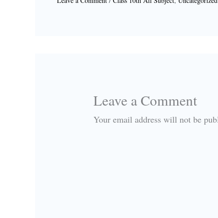
Leave a Comment
/
Class 10th All Subject
,
Uncategorized
Leave a Comment
Your email address will not be pub