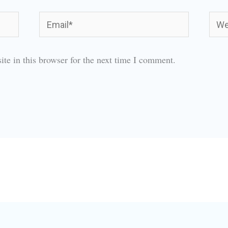
Email*
Webs
te in this browser for the next time I comment.