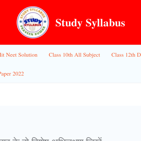
Study Syllabus
Iit Neet Solution
Class 10th All Subject
Class 12th D
Paper 2022