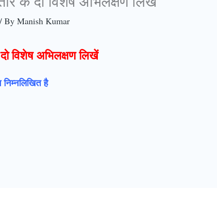
 तार के दो विशेष अभिलक्षण लिखें
/ By
Manish Kumar
े दो विशेष अभिलक्षण लिखें
षण निम्नलिखित है