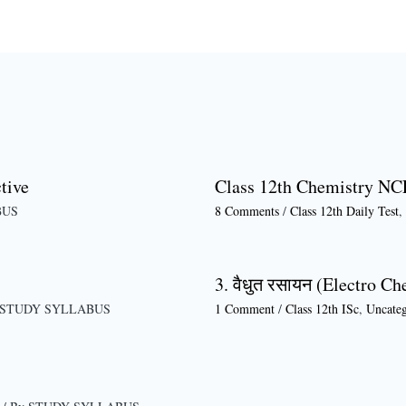
tive
Class 12th Chemistry NC
BUS
8 Comments
/
Class 12th Daily Test
,
3. वैधुत रसायन (Electro Ch
STUDY SYLLABUS
1 Comment
/
Class 12th ISc
,
Uncateg