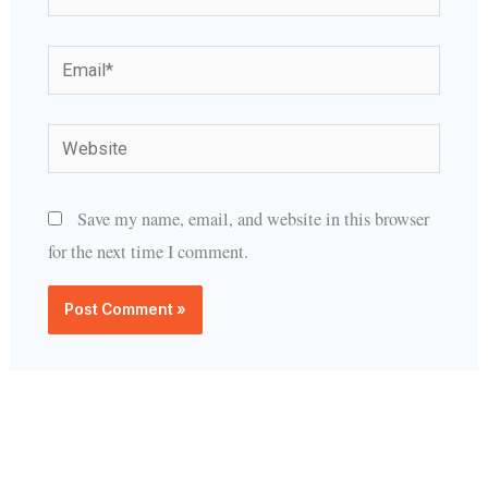
Email*
Website
Save my name, email, and website in this browser
for the next time I comment.