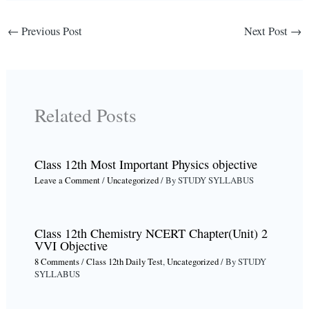
←
Previous Post
Next Post
→
Related Posts
Class 12th Most Important Physics objective
Leave a Comment
/
Uncategorized
/ By
STUDY SYLLABUS
Class 12th Chemistry NCERT Chapter(Unit) 2
VVI Objective
8 Comments
/
Class 12th Daily Test
,
Uncategorized
/ By
STUDY
SYLLABUS