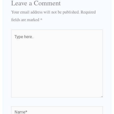
Leave a Comment
Your email address will not be published.
Required
fields are marked
*
Type
here..
Name*