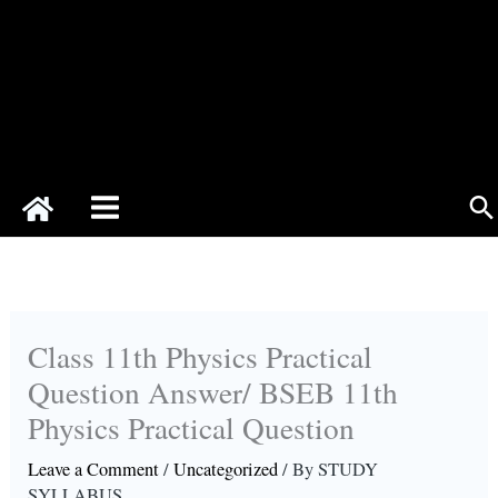
Se
Class 11th Physics Practical
Question Answer/ BSEB 11th
Physics Practical Question
Leave a Comment
/
Uncategorized
/ By
STUDY
SYLLABUS