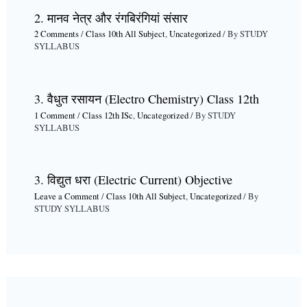
2. मानव नेत्र और रंगबिरंगियां संसार
2 Comments
/
Class 10th All Subject
,
Uncategorized
/ By
STUDY
SYLLABUS
3. वैधुत रसायन (Electro Chemistry) Class 12th
1 Comment
/
Class 12th ISc
,
Uncategorized
/ By
STUDY
SYLLABUS
3. विद्युत धरा (Electric Current) Objective
Leave a Comment
/
Class 10th All Subject
,
Uncategorized
/ By
STUDY SYLLABUS