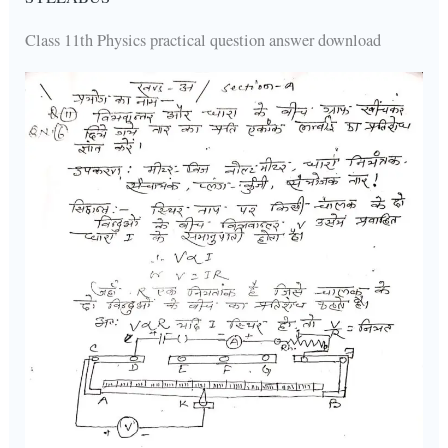
Class 11th Physics practical question answer download