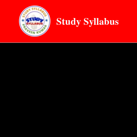
Skip
to
Study Syllabus
content