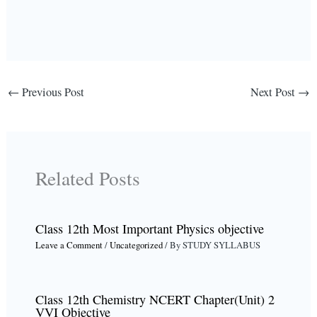
←
Previous Post
Next Post
→
Related Posts
Class 12th Most Important Physics objective
Leave a Comment
/
Uncategorized
/ By
STUDY SYLLABUS
Class 12th Chemistry NCERT Chapter(Unit) 2
VVI Objective