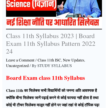
Class 11th Syllabus 2023 | Board
Exam 11th Syllabus Pattern 2022
24
Leave a Comment
/
Class 11th ISC
,
New Updates
,
Uncategorized
/ By
STUDY SYLLABUS
Board Exam class 11th Syllabus
Class 11th का सिलेबस सभी विद्यार्थियों को जनना अति आवश्यक है
क्योंकि बीना सिलेबस जानें पढ़ाई करने से कोई फायदा नहीं होता है तथा
कोई भी टीचर सिलेबस मालूम नहीं होने पर जहां तहां से कोई टॉपिक पढ़ा