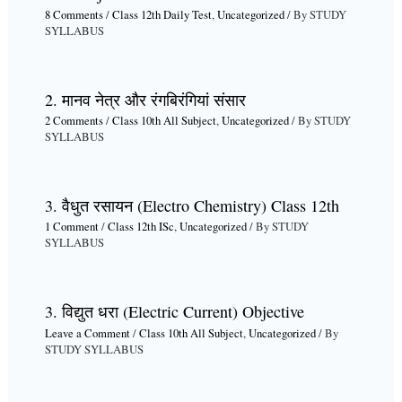
8 Comments
/
Class 12th Daily Test
,
Uncategorized
/ By
STUDY
SYLLABUS
2. मानव नेत्र और रंगबिरंगियां संसार
2 Comments
/
Class 10th All Subject
,
Uncategorized
/ By
STUDY
SYLLABUS
3. वैधुत रसायन (Electro Chemistry) Class 12th
1 Comment
/
Class 12th ISc
,
Uncategorized
/ By
STUDY
SYLLABUS
3. विद्युत धरा (Electric Current) Objective
Leave a Comment
/
Class 10th All Subject
,
Uncategorized
/ By
STUDY SYLLABUS