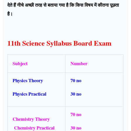
देते हैं नीचे अच्छी तरह से बताया गया है कि किस विषय में कीतना पूछता
है।
11th Science Syllabus Board Exam
Subject
Number
Physics Theory
70 no
Physics Practical
30 no
70 no
Chemistry Theory
Chemistry Practical
30 no