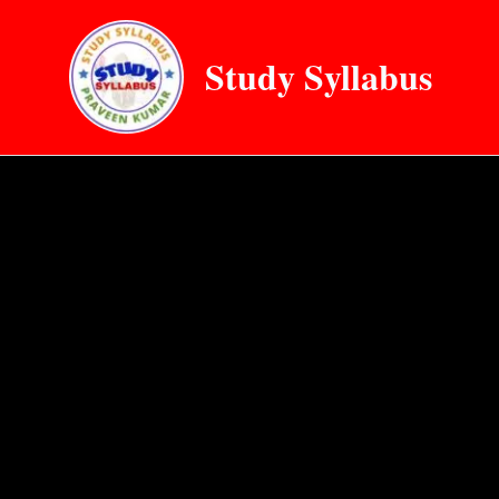
Skip
to
Study Syllabus
content