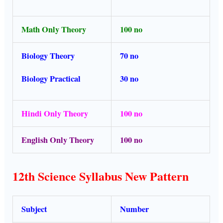
Math Only Theory
100 no
Biology Theory
70 no
Biology Practical
30 no
Hindi Only Theory
100 no
English Only Theory
100 no
12th Science Syllabus New Pattern
Subject
Number