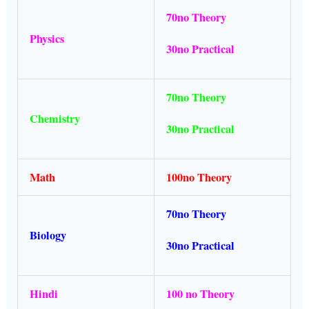
70no Theory
Physics
30no Practical
70no Theory
Chemistry
30no Practical
Math
100no Theory
70no Theory
Biology
30no Practical
Hindi
100 no Theory