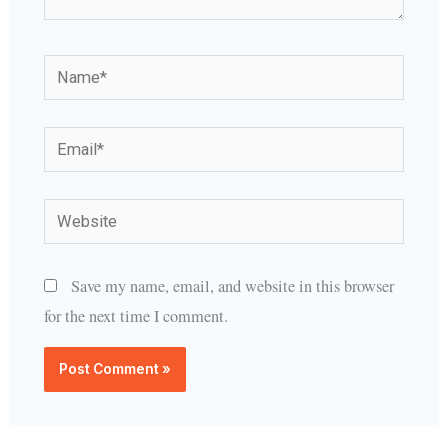
Name*
Email*
Website
Save my name, email, and website in this browser
for the next time I comment.