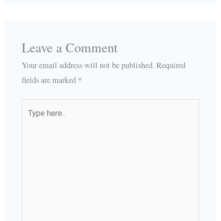
Leave a Comment
Your email address will not be published.
Required
fields are marked
*
Type
here..