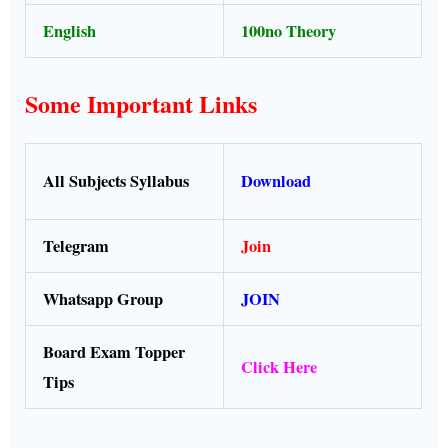
English
100no Theory
Some Important Links
All Subjects Syllabus
Download
Telegram
Join
Whatsapp Group
JOIN
Board Exam Topper
Click Here
Tips