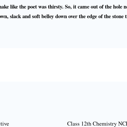
ake like the poet was thirsty. So, it came out of the hole n
own, slack and soft belley down over the edge of the stone 
tive
Class 12th Chemistry NC