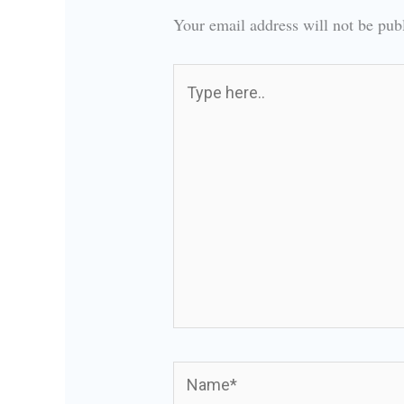
Your email address will not be pub
Type
here..
Name*