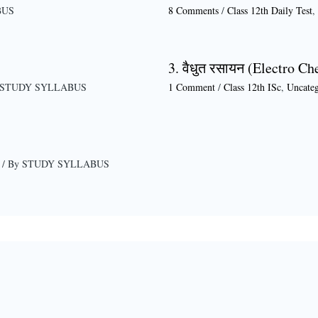
BUS
8 Comments
/
Class 12th Daily Test
,
3. वैधुत रसायन (Electro Ch
STUDY SYLLABUS
1 Comment
/
Class 12th ISc
,
Uncateg
/ By
STUDY SYLLABUS