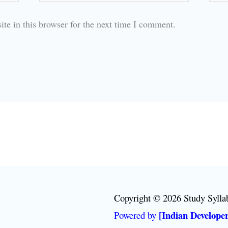
te in this browser for the next time I comment.
Copyright © 2026 Study Sylla
[Indian Developer
Powered by