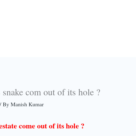
snake com out of its hole ?
/ By
Manish Kumar
state come out of its hole ?