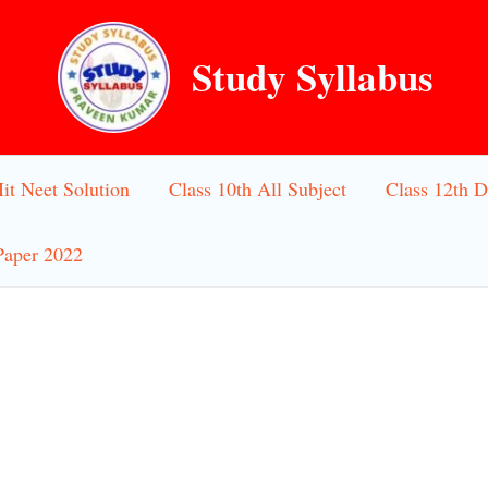
Study Syllabus
Iit Neet Solution
Class 10th All Subject
Class 12th D
Paper 2022