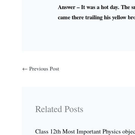
Answer – It was a hot day. The sn
came there trailing his yellow br
←
Previous Post
Related Posts
Class 12th Most Important Physics objec