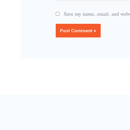
Save my name, email, and websi