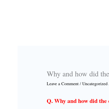
Why and how did the 
Leave a Comment
/
Uncategorized
Q. Why and how did the e