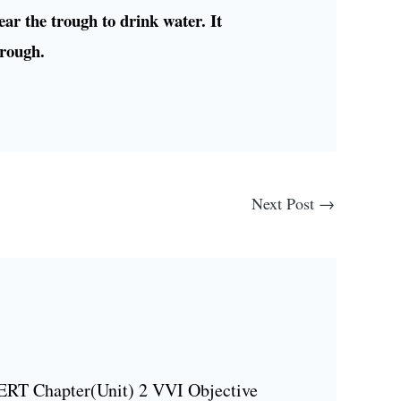
ear the trough to drink water. It
trough.
Next Post
→
ERT Chapter(Unit) 2 VVI Objective