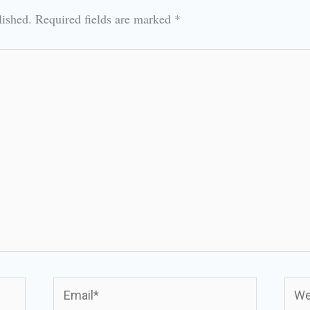
lished.
Required fields are marked
*
Email*
Webs