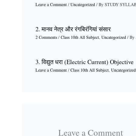
Leave a Comment
/
Uncategorized
/ By
STUDY SYLLA
2. मानव नेत्र और रंगबिरंगियां संसार
2 Comments
/
Class 10th All Subject
,
Uncategorized
/ By
3. विद्युत धरा (Electric Current) Objective
Leave a Comment
/
Class 10th All Subject
,
Uncategorized
Leave a Comment