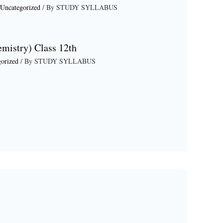
Uncategorized
/ By
STUDY SYLLABUS
emistry) Class 12th
orized
/ By
STUDY SYLLABUS