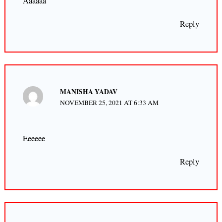
Aaaaaa
Reply
MANISHA YADAV
NOVEMBER 25, 2021 AT 6:33 AM
Eeeeee
Reply