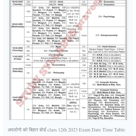
अपलोगो को बिहार बोर्ड class 12th 2023 Exam Date Time Table