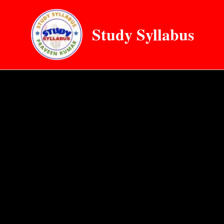
Skip
to
Study Syllabus
content