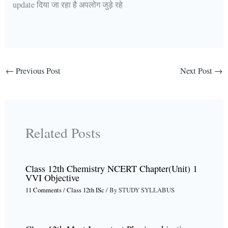
update दिया जा रहा है अपलोग जुड़े रहे
←
Previous Post
Next Post
→
Related Posts
Class 12th Chemistry NCERT Chapter(Unit) 1
VVI Objective
11 Comments
/
Class 12th ISc
/ By
STUDY SYLLABUS