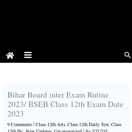
Se
Bihar Board inter Exam Rutine
2023/ BSEB Class 12th Exam Date
2023
9 Comments
/
Class 12th Arts
,
Class 12th Daily Test
,
Class
12th ISc
,
New Updates
,
Uncategorized
/ By
STUDY