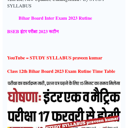
SYLLABUS
Bihar Board Inter Exam 2023 Rutine
BSEB इंटर परीक्षा 2023 रूटीन
YouTube = STUDY SYLLABUS praveen kumar
Class 12th Bihar Board 2023 Exam Rutine Time Table