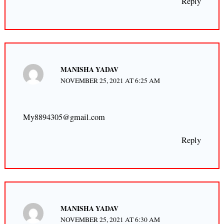
Reply
MANISHA YADAV
NOVEMBER 25, 2021 AT 6:25 AM
My8894305@gmail.com
Reply
MANISHA YADAV
NOVEMBER 25, 2021 AT 6:30 AM