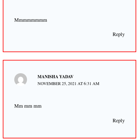
Mmmmmmmm
Reply
MANISHA YADAV
NOVEMBER 25, 2021 AT 6:31 AM
Mm mm mm
Reply