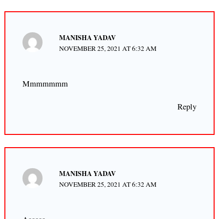
MANISHA YADAV
NOVEMBER 25, 2021 AT 6:32 AM
Mmmmmmm
Reply
MANISHA YADAV
NOVEMBER 25, 2021 AT 6:32 AM