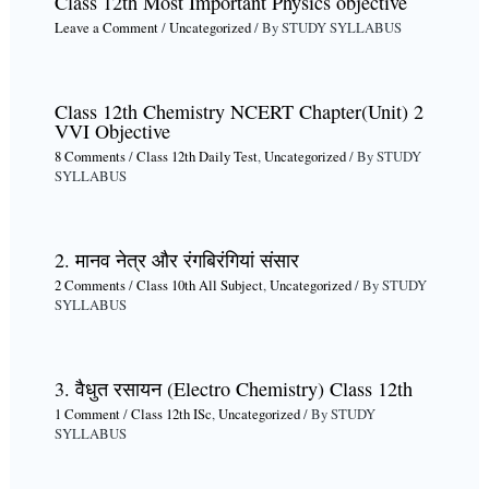
Class 12th Most Important Physics objective
Leave a Comment
/
Uncategorized
/ By
STUDY SYLLABUS
Class 12th Chemistry NCERT Chapter(Unit) 2
VVI Objective
8 Comments
/
Class 12th Daily Test
,
Uncategorized
/ By
STUDY
SYLLABUS
2. मानव नेत्र और रंगबिरंगियां संसार
2 Comments
/
Class 10th All Subject
,
Uncategorized
/ By
STUDY
SYLLABUS
3. वैधुत रसायन (Electro Chemistry) Class 12th
1 Comment
/
Class 12th ISc
,
Uncategorized
/ By
STUDY
SYLLABUS