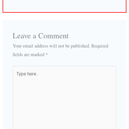
Leave a Comment
Your email address will not be published.
Required
fields are marked
*
Type
here..