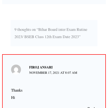
9 thoughts on “Bihar Board inter Exam Rutine
2023/ BSEB Class 12th Exam Date 2023”
FIROJ ANSARI
NOVEMBER 17, 2021 AT 8:07 AM
Thanks
Hi