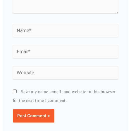
Name*
Email*
Website
Save my name, email, and website in this browser
for the next time I comment.