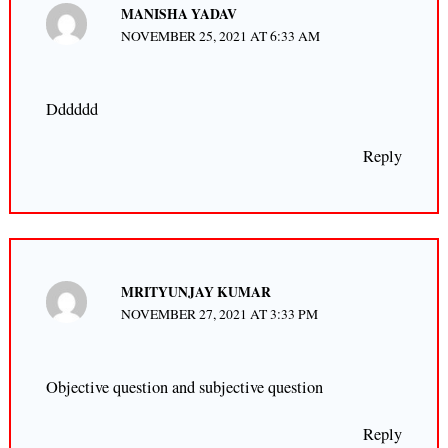
MANISHA YADAV
NOVEMBER 25, 2021 AT 6:33 AM
Dddddd
Reply
MRITYUNJAY KUMAR
NOVEMBER 27, 2021 AT 3:33 PM
Objective question and subjective question
Reply