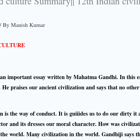
nd culture Summary|| 12th Indian civil
/ By
Manish Kumar
 CULTURE
is an important essay written by Mahatma Gandhi. In this e
 He praises our ancient civilization and says that no other
 is the way of conduct. It is guiiides us to do our dirty it 
ctor and its dresses our moral character. How was civilizat
of the world. Many civilization in the world. Gandhiji says t