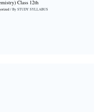
emistry) Class 12th
orized
/ By
STUDY SYLLABUS