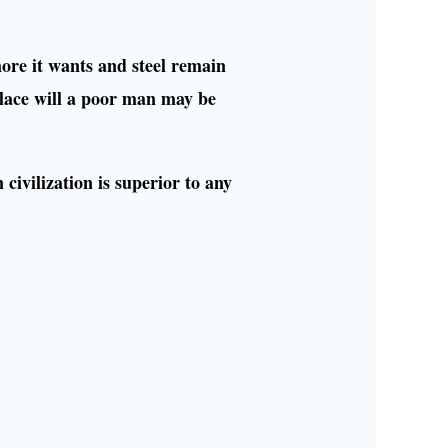
more it wants and steel remain
lace will a poor man may be
civilization is superior to any