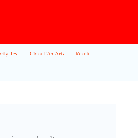
aily Test
Class 12th Arts
Result