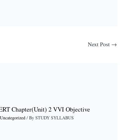
Next Post
→
ERT Chapter(Unit) 2 VVI Objective
Uncategorized
/ By
STUDY SYLLABUS