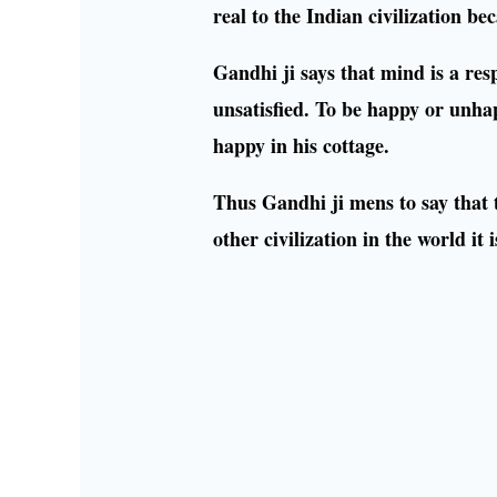
real to the Indian civilization b
Gandhi ji says that mind is a res
unsatisfied. To be happy or unh
happy in his cottage.
Thus Gandhi ji mens to say that th
other civilization in the world i