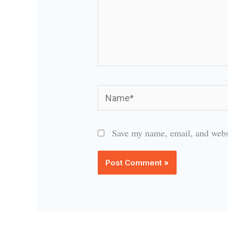
Name*
Save my name, email, and websi