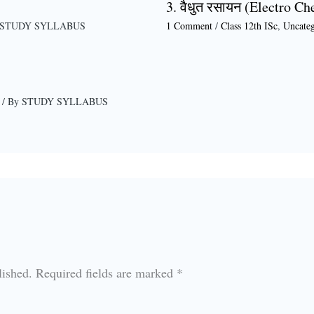
3. वैधुत रसायन (Electro Ch
STUDY SYLLABUS
1 Comment
/
Class 12th ISc
,
Uncateg
/ By
STUDY SYLLABUS
lished.
Required fields are marked
*