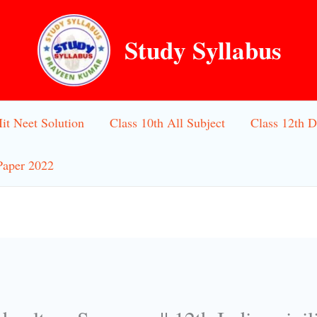
Study Syllabus
Iit Neet Solution
Class 10th All Subject
Class 12th D
Paper 2022