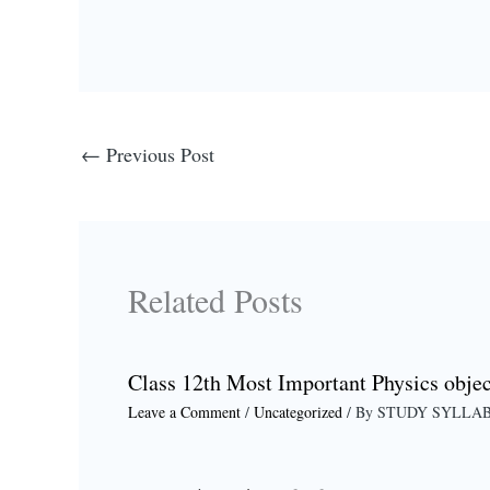
←
Previous Post
Related Posts
Class 12th Most Important Physics objec
Leave a Comment
/
Uncategorized
/ By
STUDY SYLLA