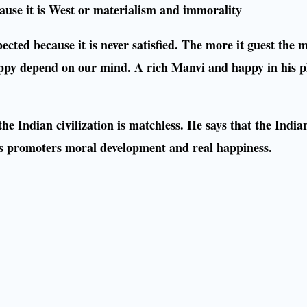
ecause it is West or materialism and immorality
pected because it is never satisfied. The more it guest the 
appy depend on our mind. A rich Manvi and happy in his p
e Indian civilization is matchless. He says that the Indian 
t is promoters moral development and real happiness.