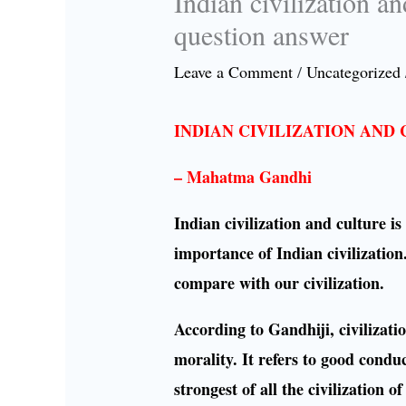
Indian civilization a
question answer
Leave a Comment
/
Uncategorized
INDIAN CIVILIZATION AND
– Mahatma Gandhi
Indian civilization and culture 
importance of Indian civilization.
compare with our civilization.
According to Gandhiji, civilization
morality. It refers to good condu
strongest of all the civilization 