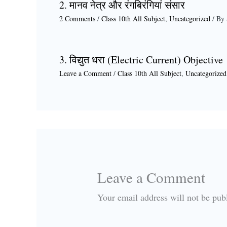
2. मानव नेत्र और रंगबिरंगियां संसार
2 Comments
/
Class 10th All Subject
,
Uncategorized
/ By
3. विद्युत धरा (Electric Current) Objective
Leave a Comment
/
Class 10th All Subject
,
Uncategorized
Leave a Comment
Your email address will not be pub