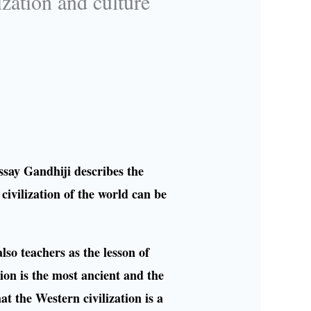
ization and culture
ssay Gandhiji describes the
 civilization of the world can be
also teachers as the lesson of
ion is the most ancient and the
hat the Western civilization is a