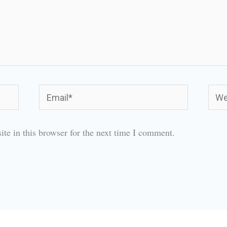
Email*
Webs
te in this browser for the next time I comment.