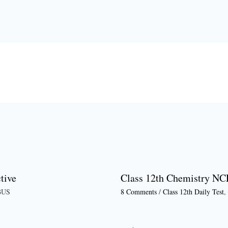
tive
Class 12th Chemistry NC
BUS
8 Comments
/
Class 12th Daily Test
,