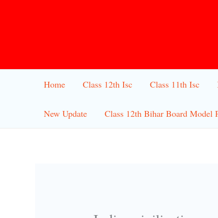
Skip
to
content
Home
Class 12th Isc
Class 11th Isc
New Update
Class 12th Bihar Board Model 