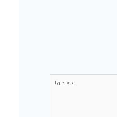
Type
here..