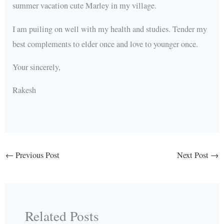
summer vacation cute Marley in my village.
I am puiling on well with my health and studies. Tender my
best complements to elder once and love to younger once.
Your sincerely,
Rakesh
←
Previous Post
Next Post
→
Related Posts