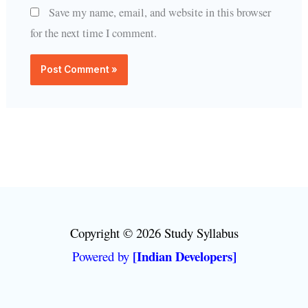
Save my name, email, and website in this browser
for the next time I comment.
Copyright © 2026 Study Syllabus
[Indian Developers]
Powered by