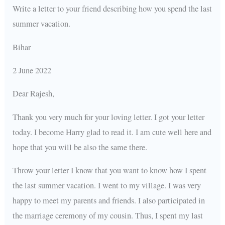
Write a letter to your friend describing how you spend the last
summer vacation.
Bihar
2 June 2022
Dear Rajesh,
Thank you very much for your loving letter. I got your letter
today. I become Harry glad to read it. I am cute well here and
hope that you will be also the same there.
Throw your letter I know that you want to know how I spent
the last summer vacation. I went to my village. I was very
happy to meet my parents and friends. I also participated in
the marriage ceremony of my cousin. Thus, I spent my last