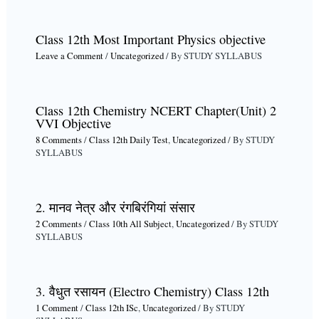
Class 12th Most Important Physics objective
Leave a Comment
/
Uncategorized
/ By
STUDY SYLLABUS
Class 12th Chemistry NCERT Chapter(Unit) 2
VVI Objective
8 Comments
/
Class 12th Daily Test
,
Uncategorized
/ By
STUDY
SYLLABUS
2. मानव नेत्र और रंगबिरंगियां संसार
2 Comments
/
Class 10th All Subject
,
Uncategorized
/ By
STUDY
SYLLABUS
3. वैधुत रसायन (Electro Chemistry) Class 12th
1 Comment
/
Class 12th ISc
,
Uncategorized
/ By
STUDY