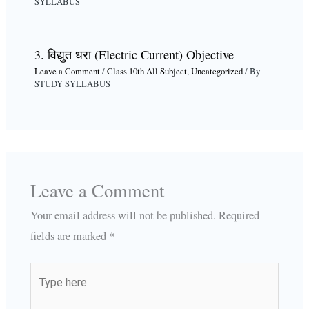
SYLLABUS
3. विद्युत धरा (Electric Current) Objective
Leave a Comment
/
Class 10th All Subject
,
Uncategorized
/ By
STUDY SYLLABUS
Leave a Comment
Your email address will not be published.
Required
fields are marked
*
Type
here..