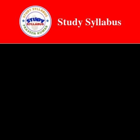
Skip
to
Study Syllabus
content