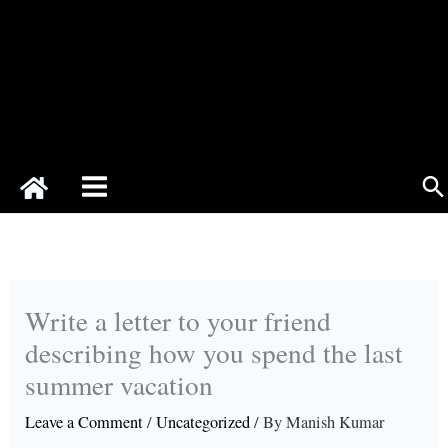
Se
Write a letter to your friend
describing how you spend the last
summer vacation
Leave a Comment
/
Uncategorized
/ By
Manish Kumar