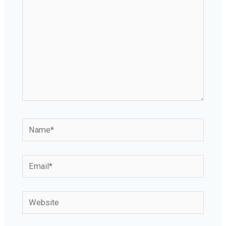
Name*
Email*
Website